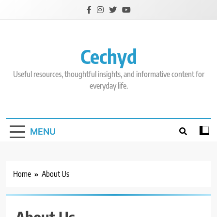
Skip
to
content
Cechyd
Useful resources, thoughtful insights, and informative content for
everyday life.
MENU
Home
About Us