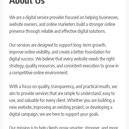
About Us
We are a digital service provider focused on helping businesses,
website owners, and online marketers build a stronger online
presence through reliable and effective digital solutions.
Our services are designed to support long-term growth,
improve online visibility, and create a better foundation for
digital success. We believe that every website needs the right
strategy, quality resources, and consistent execution to grow in
a competitive online environment.
With a focus on quality, transparency, and practical results, we
aim to provide services that are simple to understand, easy to
use, and valuable for every client. Whether you are building a
new website, improving an existing project, or developing a
digital campaign, we are here to support your goals.
Our mission is to help clients grow smarter, stronger, and more