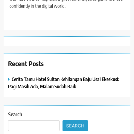
confidently in the digital world.
Recent Posts
Cerita Tamu Hotel Sultan Kehilangan Baju Usai Eksekusi:
Pagi Masih Ada, Malam Sudah Raib
Search
SEARCH